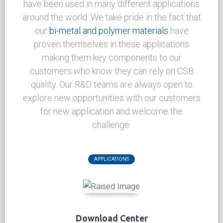
NEWS CENTER
Applications
CSB
Bi-metal Bushing materials
and products
have been used in many different applications
around the world. We take pride in the fact that
our
bi-metal and polymer materials
have
proven themselves in these applications
making them key components to our
customers who know they can rely on CSB
quality. Our R&D teams are always open to
explore new opportunities with our customers