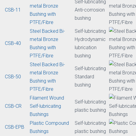
metal Bronze
Fatigue
CSB-50HP
Bushing with
resistance
PTFE/Fibre
bushing
Steel Backed Bi-
Self-lubricating
metalBronze
CSB-50DH
Clearance free
Bushing with
bushing
PTFE/Fibre
Steel Backed Bi-
Self-lubricating
metal Bronze
CSB-11
Anti-corrosion
Bushing with
bushing
PTFE/Fibre
Steel Backed Bi-
Self-lubricating
metal Bronze
Hydrodynamic
CSB-40
Bushing with
lubrication
PTFE/Fibre
bushing
Steel Backed Bi-