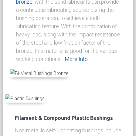
thereafter reduce the running friction..
More
Info...
Cast Bronze Bi-Metal Graphited Bushings
& Wear Plates
Wear resistance
steel backed bi-metal
bronze,
with the solid lubricants can provide
a continuous lubricating source during the
bushing operation, to achieve a self-
lubricating feature. With the combination of
heavy load, along with the impact resistance
of the steel and low friction factor of the
bronze, this material is good for the various
working conditions.
.
More Info...