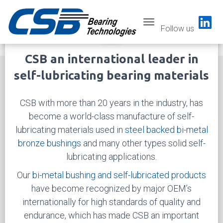
Toggle navigatio
Follow us
Previous
Next
CSB an international leader in
self-lubricating bearing materials
CSB with more than 20 years in the industry, has