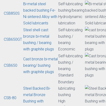
lead
Bi-metal sintered
Self-lubricating
CSB85H
bushing with solid
bushing /
lubricants
bearing
Bi-Metal steel
Self-lubricating
backed bronze
bushing /
CSB850BM
bushing with solid
bearing
lubricants
Machinable
Bi-metal steel
Self-lubricating
backed bushing Fe-
bushing/bearing
CSB850S
Ni sintered Alloy with
Hydrodynamic
Solid lubricants
lubrication
Steel shell cast
Self-lubricating
bronze bi-metal
bushing /
CSB650GT
bushing / bearing
bearing
with graphite plugs
Economic