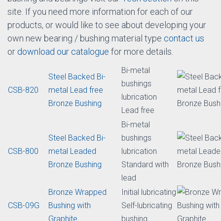
You can get more information on each of our bearing /
bushing products below by clicking on the item
description for each self-lubricated bearing / bushing
material type. As well to get
design
,
inspection
or
installation
tips for sintered, bimetallic, self-lubricated
bushing and bearings visit our
Tech section
on this
site. If you need more information for each of our
products, or would like to see about developing your
own new bearing / bushing material type
contact us
or
download our catalogue
for more details.
Bi-metal
Steel Backed Bi-
bushings
CSB-820
metal Lead free
lubrication
Bronze Bushing