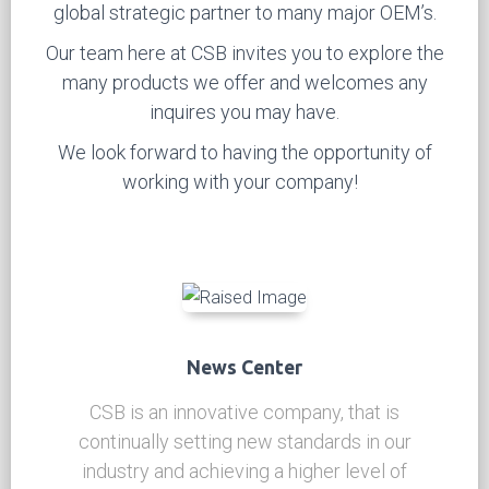
become a world-class manufacture of self-
lubricating materials used in
steel backed bi-metal
bronze bushings
and many other types solid self-
lubricating applications.
Our
bi-metal bushing and self-lubricated products
have become recognized by major OEM’s
internationally for high standards of quality and
endurance, which has made CSB an important
global strategic partner to many major OEM’s.
Our team here at CSB invites you to explore the
many products we offer and welcomes any
inquires you may have.
We look forward to having the opportunity of
working with your company!