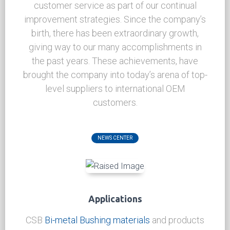
News Center
CSB is an innovative company, that is
continually setting new standards in our
industry and achieving a higher level of
customer service as part of our continual
improvement strategies. Since the company’s
birth, there has been extraordinary growth,
giving way to our many accomplishments in
the past years. These achievements, have
brought the company into today’s arena of top-
level suppliers to international OEM
customers.