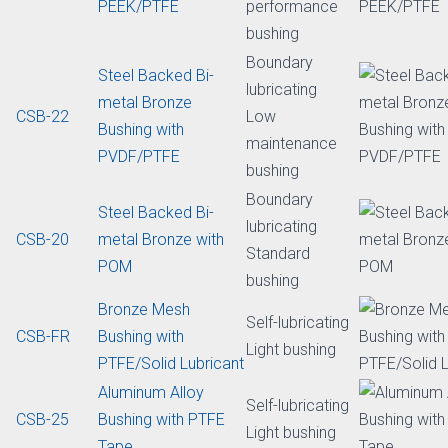
Self-lubricating
Cast bronze bi-metal
bushing /
CSB650
bearing/ bushing
bearing
with graphite plugs
Standard
Boundary
Steel Backed Bi-
lubricating
metal Bronze
bushing
CSB-80
Bushing with
High
PEEK/PTFE
performance
bushing
Boundary
Steel Backed Bi-
lubricating
metal Bronze
CSB-22
Low
Bushing with
maintenance
PVDF/PTFE
bushing
Boundary
Steel Backed Bi-