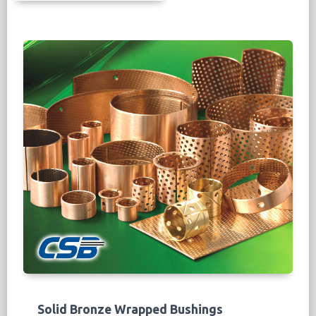
bearing surface, the designed oil pockets,
grooves and holes are suitable for lubricated
application to improve the PV value. The bi-
metal bearing layers include leaded
bronze,
lead-free bronze and leaded
with solid
lubricant for high performance.
More Info...