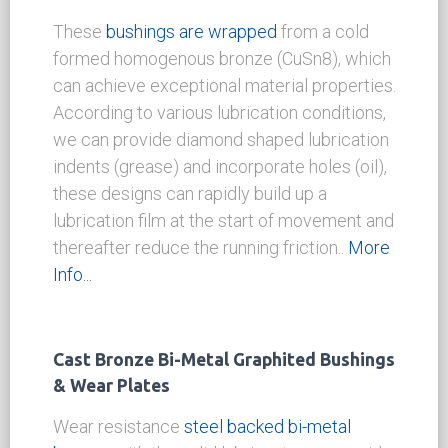
Solid Bronze Wrapped Bushings
These
bushings are wrapped
from a cold
formed homogenous bronze (CuSn8), which
can achieve exceptional material properties.
According to various lubrication conditions,
we can provide diamond shaped lubrication
indents (grease) and incorporate holes (oil),
these designs can rapidly build up a
lubrication film at the start of movement and