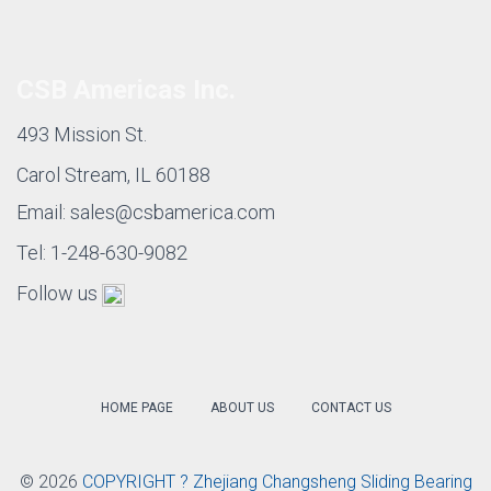
Self-lubricating
metal Bronze
CSB-50
Standard
Bushing with
bushing
PTFE/Fibre
Filament Wound
Self-lubricating
CSB-CR
Self-lubricating
plastic bushing
Bushings
Plastic Compound
Self-lubricating
CSB-EPB
Bushings
plastic bushing
CSB Americas Inc.
493 Mission St.
Carol Stream, IL 60188
Email: sales@csbamerica.com