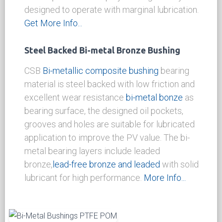
sintered
bi-metal bronze layer with PTFE
based
Polymer bearing layer.The steel
backing provides mechanical strength, while
the
bi-metal bronze sintered
layer provides a
strong mechanical bonding between the
backing and the bearing lining,the
PTFE, POM
based polymer offers exceptional low friction
even under dry condition and the
thermoplastic based polymer is generally
designed to operate with marginal lubrication.
Get More Info...
Steel Backed Bi-metal Bronze Bushing
CSB
Bi-metallic composite bushing
bearing
material is steel backed with low friction and
excellent wear resistance
bi-metal bonze
as