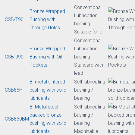
Lead free
Bi-metal
Steel Backed Bi-
bushings
CSB-800
metal Leaded
lubrication
Bronze Bushing
Standard with
lead
Bronze Wrapped
Initial lubricating
CSB-09G
Bushing with
Self-lubricating
Graphite
bushing
Conventional
Bronze Wrapped
Lubrication
CSB-T90
Bushing with
bushing
Through Holes
Suitable for oil
Conventional
Bronze Wrapped
Lubrication
CSB-090
Bushing with Oil
bushing
Pockets
Standard with