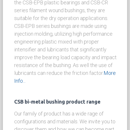
Filament & Compound Plastic Bushings
Non-metallic self-lubricating bushings include
the CSB-EPB plastic bearings and CSB-CR
series filament wound bushings, they are
suitable for the dry operation applications.
CSB-EPB series bushings are made using
injection molding, utilizing high performance
engineering plastic mixed with proper
intensifier and lubricants that significantly
improve the bearing load capacity and impact