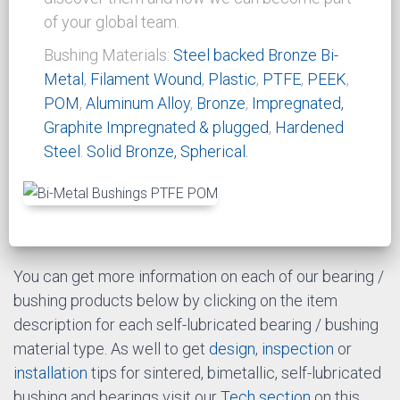
resistance of the bushing. As well the use of
lubricants can reduce the friction factor.
More
Info...
CSB bi-metal bushing product range
Our family of product has a wide rage of
configurations and materials. We invite you to
discover them and how we can become part
of your global team.
Bushing Materials:
Steel backed
Bronze Bi-
Metal
,
Filament Wound
,
Plastic
,
PTFE
,
PEEK
,
POM
,
Aluminum Alloy
,
Bronze
,
Impregnated,
Graphite Impregnated & plugged
,
Hardened
Steel
.
Solid Bronze, Spherical.