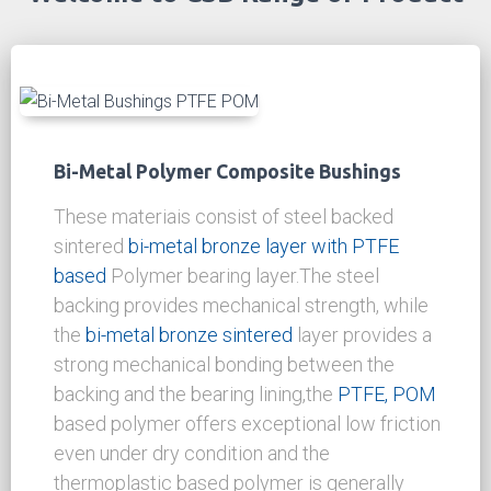
solid bronze materials
as well as a design aid
for your application.
DOWNLOAD
Welcome to CSB Range of Product
Moving The World!
Bi-Metal Polymer Composite Bushings
These materiais consist of steel backed