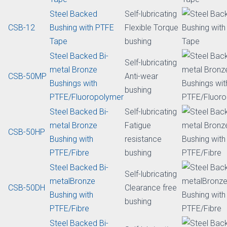
lubricating
CSB-20
metal Bronze with
Standard
POM
bushing
Bronze Mesh
Self-lubricating
CSB-FR
Bushing with
Light bushing
PTFE/Solid Lubricant
Aluminum Alloy
Self-lubricating
CSB-25
Bushing with PTFE
Light bushing
Tape
Steel Backed
Self-lubricating
CSB-12
Bushing with PTFE
Flexible Torque
Tape
bushing
Steel Backed Bi-
Self-lubricating
metal Bronze
CSB-50MP
Anti-wear
Bushings with
bushing
PTFE/Fluoropolymer
Steel Backed Bi-
Self-lubricating