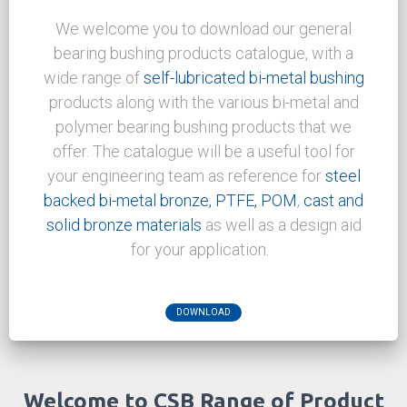
for new application and welcome the
challenge.
APPLICATIONS
Download Center
We welcome you to download our general
bearing bushing products catalogue, with a
wide range of
self-lubricated bi-metal bushing
products along with the various bi-metal and
polymer bearing bushing products that we
offer. The catalogue will be a useful tool for
your engineering team as reference for
steel
backed bi-metal bronze,
PTFE, POM
,
cast and