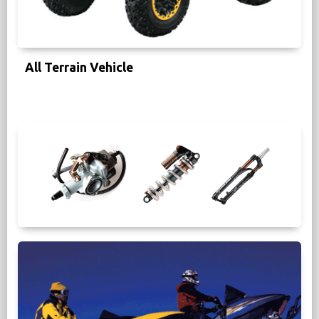
All Terrain Vehicle