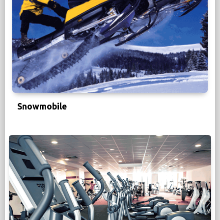
Snowmobile