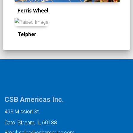
Ferris Wheel
Telpher
CSB Americas Inc.
493 Mission St.
Carol Stream, IL 60188
Email: sales@csbamerica.com