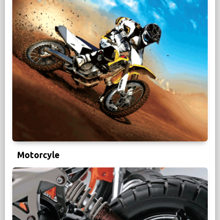
Motorcyle