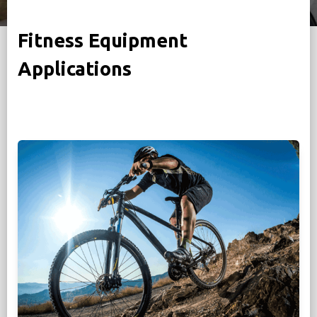
Fitness Equipment
Applications