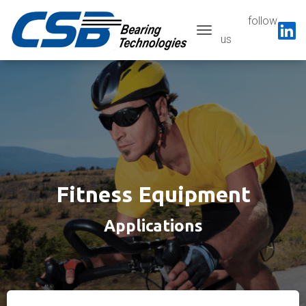
follow
Toggle navigatio
us
Fitness Equipment
Applications