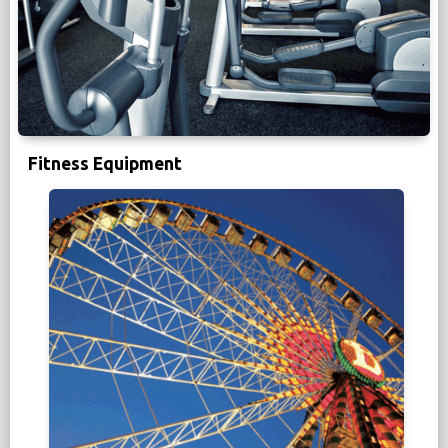
Fitness Equipment